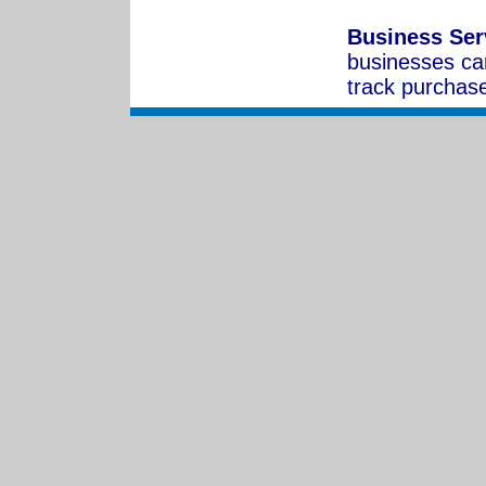
Business Ser
businesses ca
track purchas