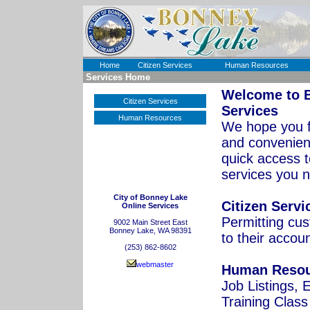
Home
Citizen Services
Human Resources
Services Home
Welcome to
Citizen Services
Services
Human Resources
We hope you f
and convenient
quick access t
services you 
City of Bonney Lake
Citizen Servi
Online Services
Permitting cu
9002 Main Street East
Bonney Lake, WA 98391
to their accou
(253) 862-8602
webmaster
Human Resou
Job Listings,
Training Class 